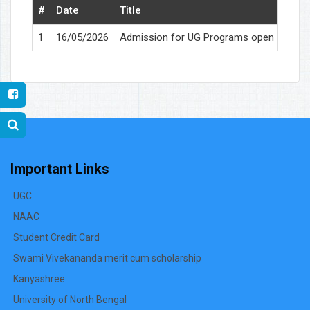
#
Date
Title
1
16/05/2026
Admission for UG Programs open for 2026-2
Important Links
UGC
NAAC
Student Credit Card
Swami Vivekananda merit cum scholarship
Kanyashree
University of North Bengal