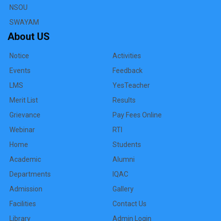
NSOU
SWAYAM
About US
Notice
Activities
Events
Feedback
LMS
YesTeacher
Merit List
Results
Grievance
Pay Fees Online
Webinar
RTI
Home
Students
Academic
Alumni
Departments
IQAC
Admission
Gallery
Facilities
Contact Us
Library
Admin Login