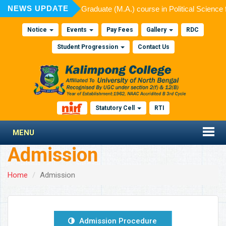
NEWS UPDATE
ted for admission to Post Graduate (M.A.) course in Political Science
Notice
Events
Pay Fees
Gallery
RDC
Student Progression
Contact Us
Statutory Cell
RTI
MENU
Admission
Home
Admission
Admission Procedure