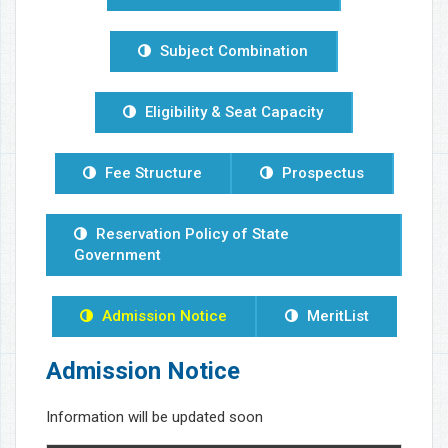
Subject Combination
Eligibility & Seat Capacity
Fee Structure
Prospectus
Reservation Policy of State
Government
Admission Notice
MeritList
Admission Notice
Information will be updated soon