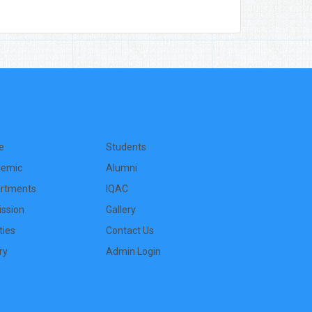
e
Students
emic
Alumni
rtments
IQAC
ssion
Gallery
ities
Contact Us
ry
Admin Login