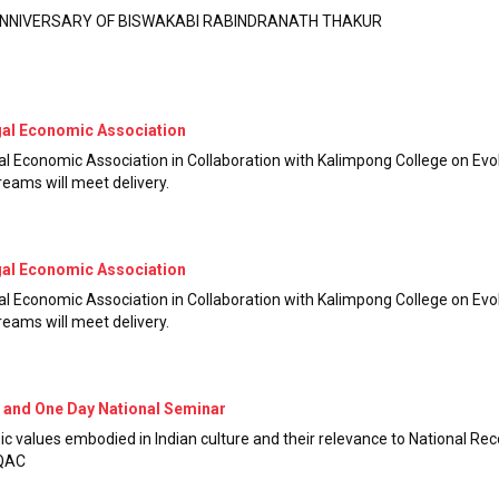
 ANNIVERSARY OF BISWAKABI RABINDRANATH THAKUR
gal Economic Association
l Economic Association in Collaboration with Kalimpong College on Ev
reams will meet delivery.
gal Economic Association
l Economic Association in Collaboration with Kalimpong College on Ev
reams will meet delivery.
 and One Day National Seminar
 values embodied in Indian culture and their relevance to National Reco
IQAC