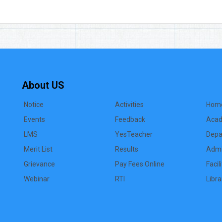
About US
Notice
Activities
Hom
Events
Feedback
Acad
LMS
YesTeacher
Depa
Merit List
Results
Admi
Grievance
Pay Fees Online
Facil
Webinar
RTI
Libra