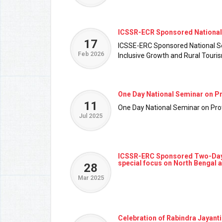
ICSSR-ECR Sponsored National 
17
ICSSE-ERC Sponsored National Se
Feb 2026
Inclusive Growth and Rural Tour
One Day National Seminar on P
11
One Day National Seminar on Pr
Jul 2025
ICSSR-ERC Sponsored Two-Day In
special focus on North Bengal 
28
Mar 2025
Celebration of Rabindra Jayanti