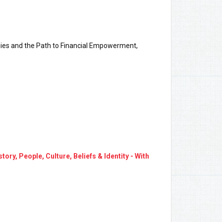
ies and the Path to Financial Empowerment,
y, People, Culture, Beliefs & Identity - With