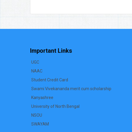
Important Links
UGC
NAAC
Student Credit Card
Swami Vivekananda merit cum scholarship
Kanyashree
University of North Bengal
NSOU
SWAYAM