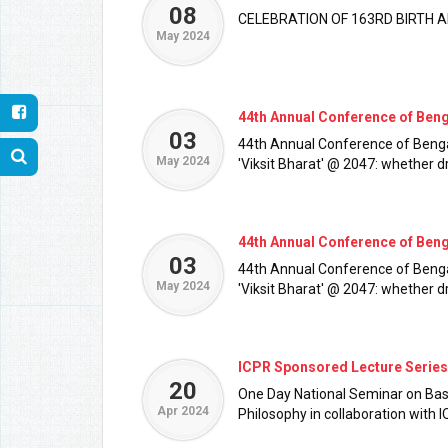
08
CELEBRATION OF 163RD BIRTH
May 2024
44th Annual Conference of Ben
03
44th Annual Conference of Benga
May 2024
'Viksit Bharat' @ 2047: whether d
44th Annual Conference of Ben
03
44th Annual Conference of Benga
May 2024
'Viksit Bharat' @ 2047: whether d
ICPR Sponsored Lecture Series
20
One Day National Seminar on Basic
Apr 2024
Philosophy in collaboration with 