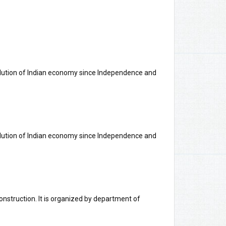
olution of Indian economy since Independence and
olution of Indian economy since Independence and
nstruction. It is organized by department of