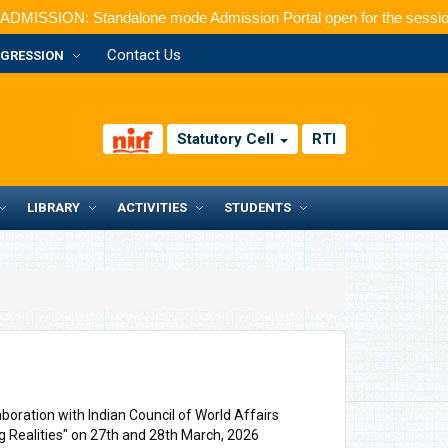
: Standalone mode Admission Portal open for the session 2026-20
Contact Us
GRESSION
Statutory Cell
RTI
LIBRARY
ACTIVITIES
STUDENTS
oration with Indian Council of World Affairs
g Realities" on 27th and 28th March, 2026