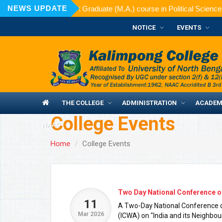
NEWS UPDATE
ed for admission to Post Graduate (M.A.) course in Political Science 
NOTICE
EVENTS
THE COLLEGE
ADMINISTRATION
ACADEM
College Events
NAAC
Home
College Events
Two Day National Conference o
11
A Two-Day National Conference or
Mar 2026
(ICWA) on "India and its Neighbo