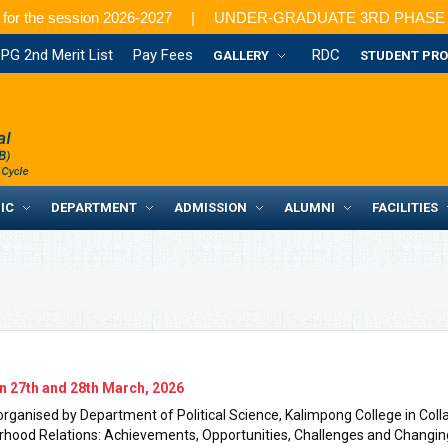
for the session 2026-2027
UNDER-GRADUATE 3RD PHASE ADMISSION
PG 2nd Merit List
Pay Fees
RDC
GALLERY
STUDENT PRO
IC
DEPARTMENT
ADMISSION
ALUMNI
FACILITIES
n 27th and 28th March, 2026
ganised by Department of Political Science, Kalimpong College in Collab
urhood Relations: Achievements, Opportunities, Challenges and Changin