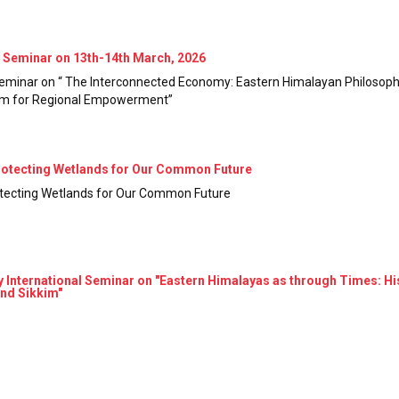
Seminar on 13th-14th March, 2026
minar on “ The Interconnected Economy: Eastern Himalayan Philosoph
ism for Regional Empowerment”
rotecting Wetlands for Our Common Future
otecting Wetlands for Our Common Future
ternational Seminar on "Eastern Himalayas as through Times: Histor
and Sikkim"