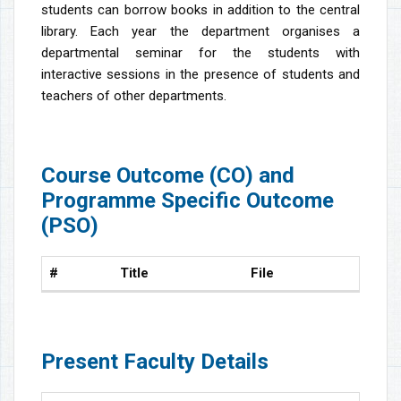
students can borrow books in addition to the central
library. Each year the department organises a
departmental seminar for the students with
interactive sessions in the presence of students and
teachers of other departments.
Course Outcome (CO) and
Programme Specific Outcome
(PSO)
#
Title
File
Present Faculty Details