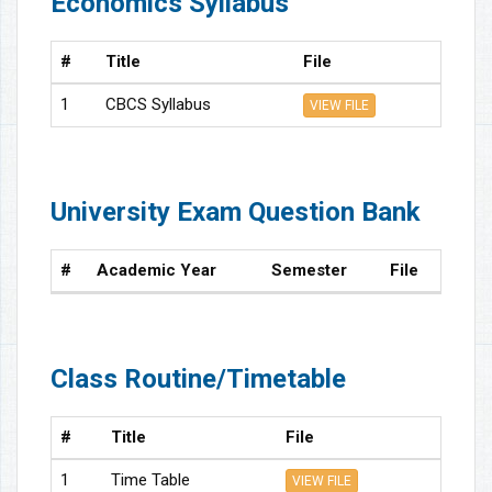
Economics Syllabus
#
Title
File
1
CBCS Syllabus
VIEW FILE
University Exam Question Bank
#
Academic Year
Semester
File
Class Routine/Timetable
#
Title
File
1
Time Table
VIEW FILE