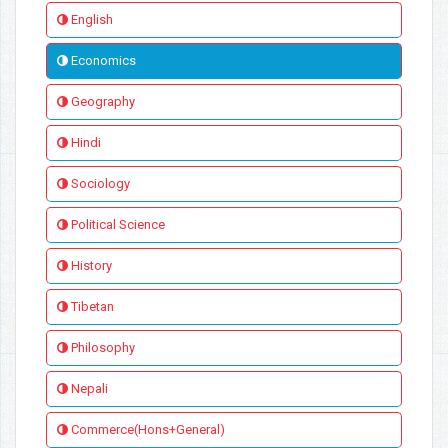
English
Economics
Geography
Hindi
Sociology
Political Science
History
Tibetan
Philosophy
Nepali
Commerce(Hons+General)