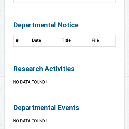
Departmental Notice
#
Date
Title
File
Research Activities
NO DATA FOUND !
Departmental Events
NO DATA FOUND !