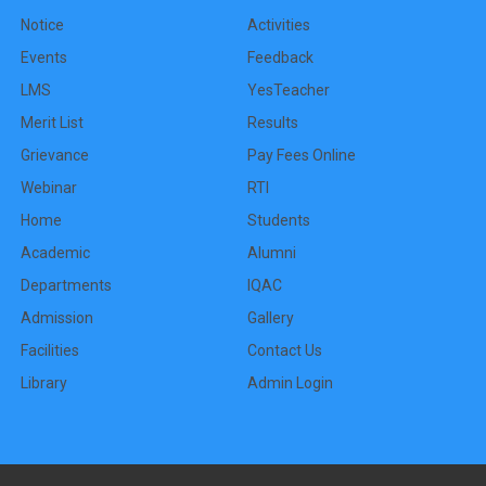
Notice
Activities
Events
Feedback
LMS
YesTeacher
Merit List
Results
Grievance
Pay Fees Online
Webinar
RTI
Home
Students
Academic
Alumni
Departments
IQAC
Admission
Gallery
Facilities
Contact Us
Library
Admin Login