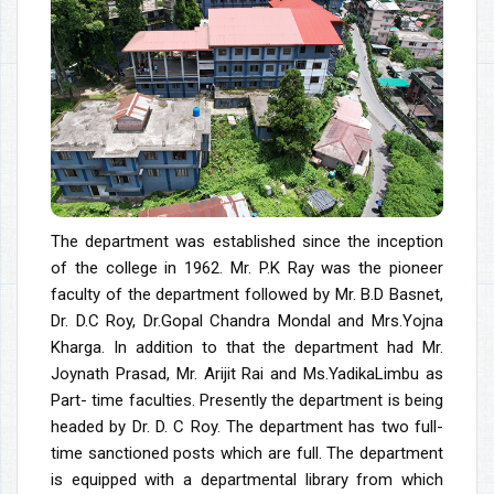
The department was established since the inception
of the college in 1962. Mr. P.K Ray was the pioneer
faculty of the department followed by Mr. B.D Basnet,
Dr. D.C Roy, Dr.Gopal Chandra Mondal and Mrs.Yojna
Kharga. In addition to that the department had Mr.
Joynath Prasad, Mr. Arijit Rai and Ms.YadikaLimbu as
Part- time faculties. Presently the department is being
headed by Dr. D. C Roy. The department has two full-
time sanctioned posts which are full. The department
is equipped with a departmental library from which