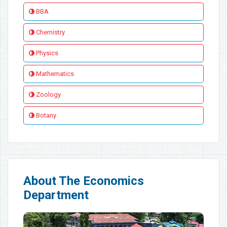
BBA
Chemistry
Physics
Mathematics
Zoology
Botany
About The Economics
Department