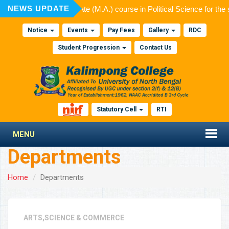
NEWS UPDATE
admission to Post Graduate (M.A.) course in Political Science for the
Notice
Events
Pay Fees
Gallery
RDC
Student Progression
Contact Us
Statutory Cell
RTI
MENU
Departments
Home
Departments
ARTS,SCIENCE & COMMERCE