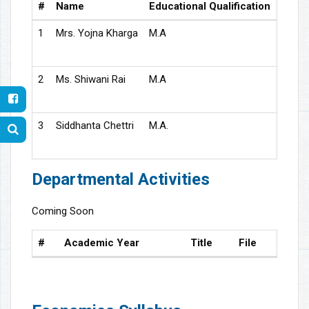
#
Name
Educational Qualification
Desig
1
Mrs. Yojna Kharga
M.A
Assis
2
Ms. Shiwani Rai
M.A
Guest
3
Siddhanta Chettri
M.A.
Guest
Departmental Activities
Coming Soon
#
Academic Year
Title
File