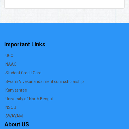
Important Links
UGC
NAAC
Student Credit Card
Swami Vivekananda merit cum scholarship
Kanyashree
University of North Bengal
NSOU
SWAYAM
About US