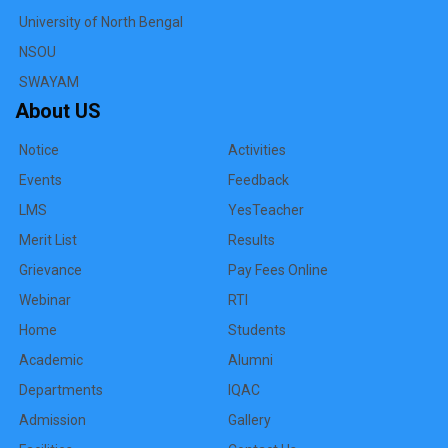
University of North Bengal
NSOU
SWAYAM
About US
Notice
Activities
Events
Feedback
LMS
YesTeacher
Merit List
Results
Grievance
Pay Fees Online
Webinar
RTI
Home
Students
Academic
Alumni
Departments
IQAC
Admission
Gallery