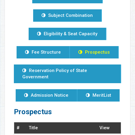
Subject Combination
Eligibility & Seat Capacity
Fee Structure
Prospectus
Reservation Policy of State
Government
Admission Notice
MeritList
Prospectus
#
Title
View