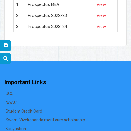
1
Prospectus BBA
View
2
Prospectus 2022-23
View
3
Prospectus 2023-24
View
Important Links
UGC
NAAC
Student Credit Card
Swami Vivekananda merit cum scholarship
Kanyashree