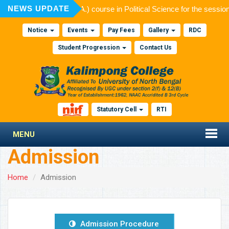
NEWS UPDATE
ion to Post Graduate (M.A.) course in Political Science for the sessi
Notice
Events
Pay Fees
Gallery
RDC
Student Progression
Contact Us
Statutory Cell
RTI
MENU
Admission
Home
Admission
Admission Procedure