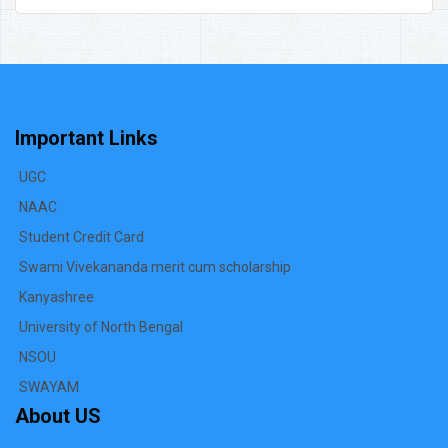
Important Links
UGC
NAAC
Student Credit Card
Swami Vivekananda merit cum scholarship
Kanyashree
University of North Bengal
NSOU
SWAYAM
About US