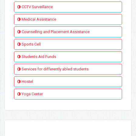
CCTV Surveillance
Medical Assistance
Counselling and Placement Assistance
Sports Cell
Students Aid Funds
Services for differently abled students
Hostel
Yoga Center