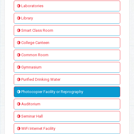
Laboratories
Library
Smart Class Room
College Canteen
Common Room
Gymnasium
Purified Drinking Water
Photocopier Facility or Reprography
Auditorium
Seminar Hall
WiFi Internet Facility