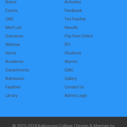
Notice
Activities
Events
Feedback
LMS
YesTeacher
Merit List
Results
Grievance
Pay Fees Online
Webinar
RTI
Home
Students
Academic
Alumni
Departments
IQAC
Admission
Gallery
Facilities
Contact Us
Library
Admin Login
© 2023-2024 Kalimpong College | Design & Maintain by