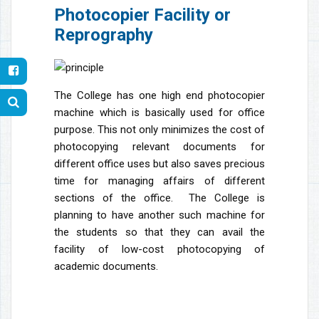
Photocopier Facility or
Reprography
The College has one high end photocopier
machine which is basically used for office
purpose. This not only minimizes the cost of
photocopying relevant documents for
different office uses but also saves precious
time for managing affairs of different
sections of the office. The College is
planning to have another such machine for
the students so that they can avail the
facility of low-cost photocopying of
academic documents.