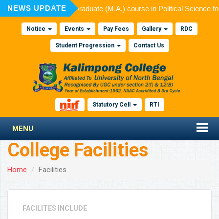
NEWS UPDATE
d for admission to Post Graduate (M.A.) course in Political Science f
Notice
Events
Pay Fees
Gallery
RDC
Student Progression
Contact Us
Statutory Cell
RTI
MENU
College Facilities
Home
Facilities
FACILITES INCLUDE