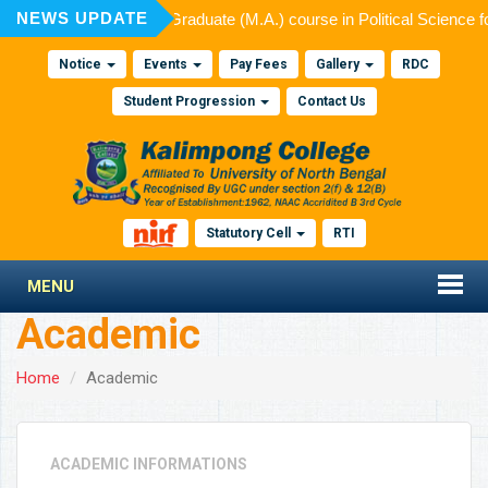
NEWS UPDATE
ed for admission to Post Graduate (M.A.) course in Political Science 
Notice
Events
Pay Fees
Gallery
RDC
Student Progression
Contact Us
Statutory Cell
RTI
MENU
Academic
Home
Academic
ACADEMIC INFORMATIONS