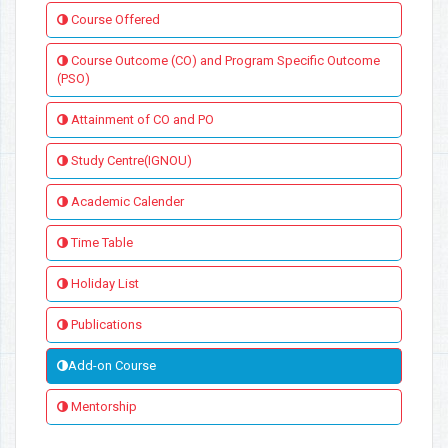
Course Offered
Course Outcome (CO) and Program Specific Outcome
(PSO)
Attainment of CO and PO
Study Centre(IGNOU)
Academic Calender
Time Table
Holiday List
Publications
Add-on Course
Mentorship