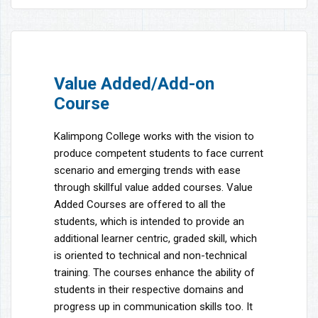
Value Added/Add-on
Course
Kalimpong College works with the vision to
produce competent students to face current
scenario and emerging trends with ease
through skillful value added courses. Value
Added Courses are offered to all the
students, which is intended to provide an
additional learner centric, graded skill, which
is oriented to technical and non-technical
training. The courses enhance the ability of
students in their respective domains and
progress up in communication skills too. It