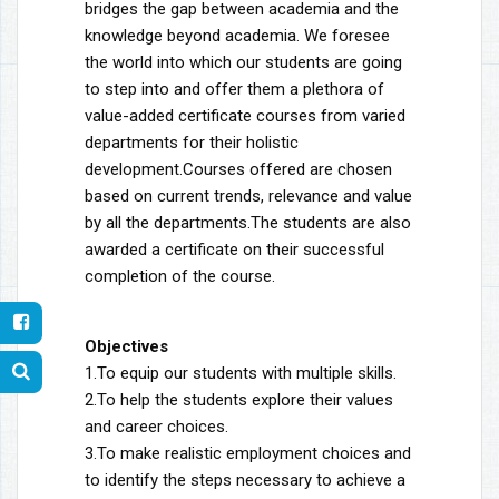
bridges the gap between academia and the
knowledge beyond academia. We foresee
the world into which our students are going
to step into and offer them a plethora of
value-added certificate courses from varied
departments for their holistic
development.Courses offered are chosen
based on current trends, relevance and value
by all the departments.The students are also
awarded a certificate on their successful
completion of the course.
Objectives
1.To equip our students with multiple skills.
2.To help the students explore their values
and career choices.
3.To make realistic employment choices and
to identify the steps necessary to achieve a