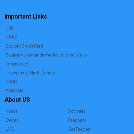
Important Links
UGC
NAAC
Student Credit Card
Swami Vivekananda merit cum scholarship
Kanyashree
University of North Bengal
NSOU
SWAYAM
About US
Notice
Activities
Events
Feedback
LMS
YesTeacher