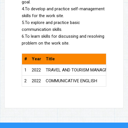
goal.
4.To develop and practice self-management
skills for the work site.
5.To explore and practice basic
communication skills.
6.To learn skills for discussing and resolving
problem on the work site.
#
Year
Title
Do
1
2022
TRAVEL AND TOURISM MANAGMENT
Vie
2
2022
COMMUNICATIVE ENGLISH
Vie